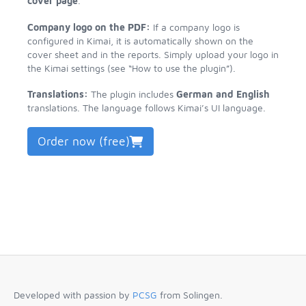
cover page
.
Company logo on the PDF:
If a company logo is
configured in Kimai, it is automatically shown on the
cover sheet and in the reports. Simply upload your logo in
the Kimai settings (see “How to use the plugin”).
Translations:
The plugin includes
German and English
translations. The language follows Kimai’s UI language.
Order now (free)
Developed with passion by
PCSG
from Solingen.