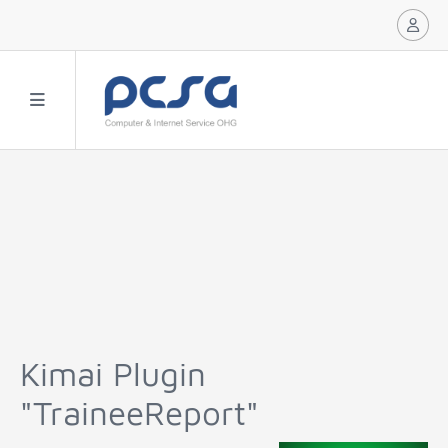
Kimai Plugin
"TraineeReport"