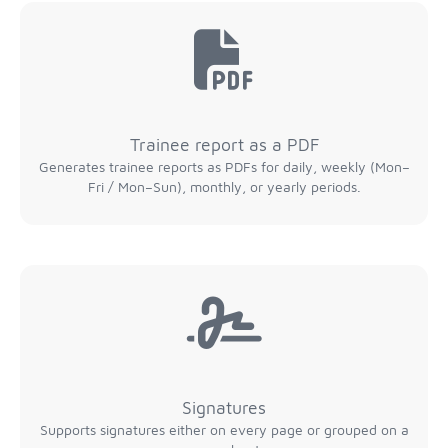
Trainee report as a PDF
Generates trainee reports as PDFs for daily, weekly (Mon–
Fri / Mon–Sun), monthly, or yearly periods.
Signatures
Supports signatures either on every page or grouped on a