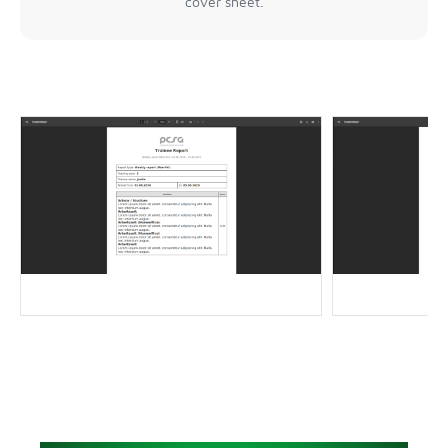
cover sheet.