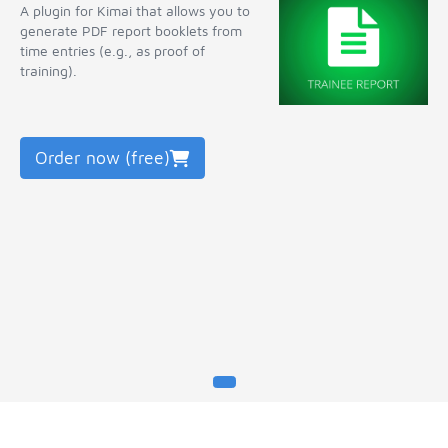
A plugin for Kimai that allows you to
generate PDF report booklets from
time entries (e.g., as proof of
training).
Order now (free)