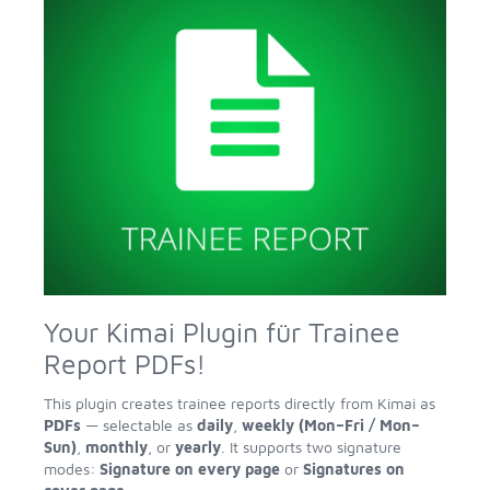
Your Kimai Plugin für Trainee
Report PDFs!
This plugin creates trainee reports directly from Kimai as
PDFs
— selectable as
daily
,
weekly (Mon–Fri / Mon–
Sun)
,
monthly
, or
yearly
. It supports two signature
modes:
Signature on every page
or
Signatures on