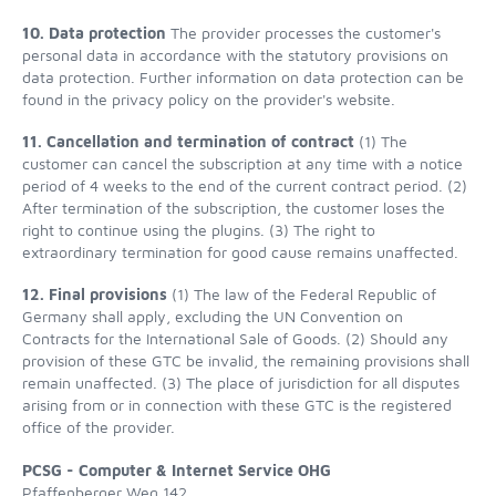
10. Data protection
The provider processes the customer's
personal data in accordance with the statutory provisions on
data protection. Further information on data protection can be
found in the privacy policy on the provider's website.
11. Cancellation and termination of contract
(1) The
customer can cancel the subscription at any time with a notice
period of 4 weeks to the end of the current contract period. (2)
After termination of the subscription, the customer loses the
right to continue using the plugins. (3) The right to
extraordinary termination for good cause remains unaffected.
12. Final provisions
(1) The law of the Federal Republic of
Germany shall apply, excluding the UN Convention on
Contracts for the International Sale of Goods. (2) Should any
provision of these GTC be invalid, the remaining provisions shall
remain unaffected. (3) The place of jurisdiction for all disputes
arising from or in connection with these GTC is the registered
office of the provider.
PCSG - Computer & Internet Service OHG
Pfaffenberger Weg 142