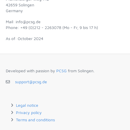
42659 Solingen
Germany
Mail: info@pcsg.de
Phone: +49 (0)212 - 2263078 (Mo - Fr, 9 bis 17 h)
As of: October 2024
Developed with passion by
PCSG
from Solingen.
support@pcsg.de
Legal notice
Privacy policy
Terms and conditions