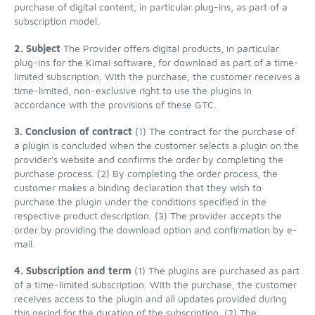
purchase of digital content, in particular plug-ins, as part of a
subscription model.
2. Subject
The Provider offers digital products, in particular
plug-ins for the Kimai software, for download as part of a time-
limited subscription. With the purchase, the customer receives a
time-limited, non-exclusive right to use the plugins in
accordance with the provisions of these GTC.
3. Conclusion of contract
(1) The contract for the purchase of
a plugin is concluded when the customer selects a plugin on the
provider's website and confirms the order by completing the
purchase process. (2) By completing the order process, the
customer makes a binding declaration that they wish to
purchase the plugin under the conditions specified in the
respective product description. (3) The provider accepts the
order by providing the download option and confirmation by e-
mail.
4. Subscription and term
(1) The plugins are purchased as part
of a time-limited subscription. With the purchase, the customer
receives access to the plugin and all updates provided during
this period for the duration of the subscription. (2) The