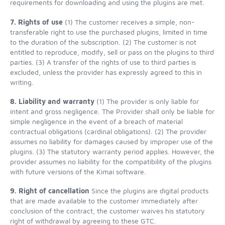
requirements for downloading and using the plugins are met.
7. Rights of use
(1) The customer receives a simple, non-
transferable right to use the purchased plugins, limited in time
to the duration of the subscription. (2) The customer is not
entitled to reproduce, modify, sell or pass on the plugins to third
parties. (3) A transfer of the rights of use to third parties is
excluded, unless the provider has expressly agreed to this in
writing.
8. Liability and warranty
(1) The provider is only liable for
intent and gross negligence. The Provider shall only be liable for
simple negligence in the event of a breach of material
contractual obligations (cardinal obligations). (2) The provider
assumes no liability for damages caused by improper use of the
plugins. (3) The statutory warranty period applies. However, the
provider assumes no liability for the compatibility of the plugins
with future versions of the Kimai software.
9. Right of cancellation
Since the plugins are digital products
that are made available to the customer immediately after
conclusion of the contract, the customer waives his statutory
right of withdrawal by agreeing to these GTC.