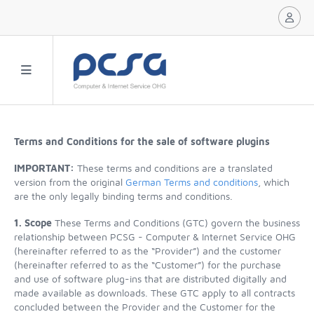
Terms and Conditions for the sale of software plugins
IMPORTANT:
These terms and conditions are a translated
version from the original
German Terms and conditions
, which
are the only legally binding terms and conditions.
1. Scope
These Terms and Conditions (GTC) govern the business
relationship between PCSG - Computer & Internet Service OHG
(hereinafter referred to as the “Provider”) and the customer
(hereinafter referred to as the “Customer”) for the purchase
and use of software plug-ins that are distributed digitally and
made available as downloads. These GTC apply to all contracts
concluded between the Provider and the Customer for the