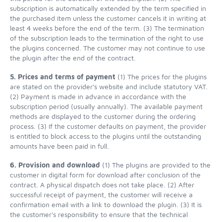
subscription is automatically extended by the term specified in
the purchased item unless the customer cancels it in writing at
least 4 weeks before the end of the term. (3) The termination
of the subscription leads to the termination of the right to use
the plugins concerned. The customer may not continue to use
the plugin after the end of the contract.
5. Prices and terms of payment
(1) The prices for the plugins
are stated on the provider's website and include statutory VAT.
(2) Payment is made in advance in accordance with the
subscription period (usually annually). The available payment
methods are displayed to the customer during the ordering
process. (3) If the customer defaults on payment, the provider
is entitled to block access to the plugins until the outstanding
amounts have been paid in full.
6. Provision and download
(1) The plugins are provided to the
customer in digital form for download after conclusion of the
contract. A physical dispatch does not take place. (2) After
successful receipt of payment, the customer will receive a
confirmation email with a link to download the plugin. (3) It is
the customer's responsibility to ensure that the technical